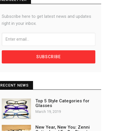
Subscribe here to get latest news and updates
right in your inbox.
SUBSCRIBE
RECENT NEWS
Top 5 Style Categories for
Glasses
March 19, 2019
New Year, New You: Zenni