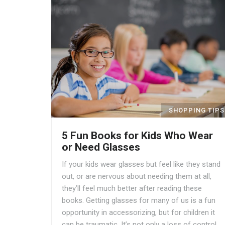
SHOPPING TIPS
5 Fun Books for Kids Who Wear
or Need Glasses
If your kids wear glasses but feel like they stand
out, or are nervous about needing them at all,
they’ll feel much better after reading these
books. Getting glasses for many of us is a fun
opportunity in accessorizing, but for children it
can be traumatic. It’s not only a loss of control