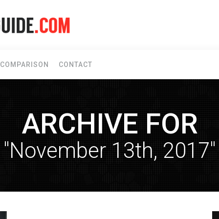
COMPARISON
CONTACT
ARCHIVE FOR
"November 13th, 2017"