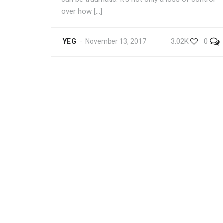
over how […]
3.02K
0
YEG
November 13, 2017