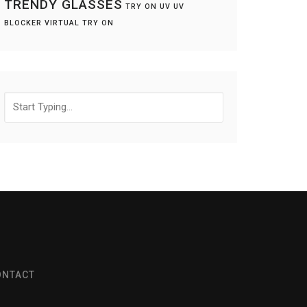
TRENDY GLASSES
TRY ON
UV
UV
BLOCKER
VIRTUAL TRY ON
Search
for:
ONTACT