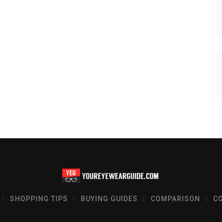
SHOPPING TIPS
BUYING GUIDES
COMPARISON
C