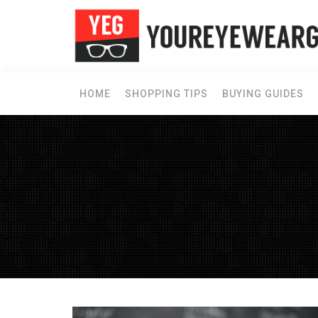
HOME
SHOPPING TIPS
BUYING GUIDES