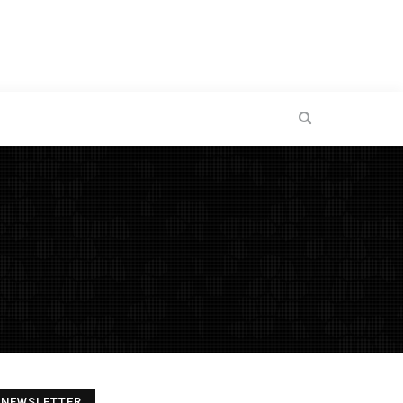
NEWSLETTER