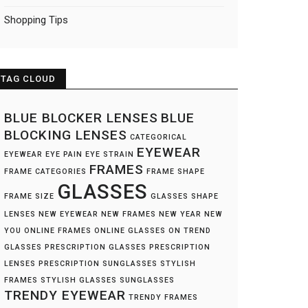
Shopping Tips
TAG CLOUD
BLUE BLOCKER LENSES
BLUE
BLOCKING LENSES
CATEGORICAL
EYEWEAR
EYEWEAR
EYE PAIN
EYE STRAIN
FRAMES
FRAME CATEGORIES
FRAME SHAPE
GLASSES
FRAME SIZE
GLASSES SHAPE
LENSES
NEW EYEWEAR
NEW FRAMES
NEW YEAR NEW
YOU
ONLINE FRAMES
ONLINE GLASSES
ON TREND
GLASSES
PRESCRIPTION GLASSES
PRESCRIPTION
LENSES
PRESCRIPTION SUNGLASSES
STYLISH
FRAMES
STYLISH GLASSES
SUNGLASSES
TRENDY EYEWEAR
TRENDY FRAMES