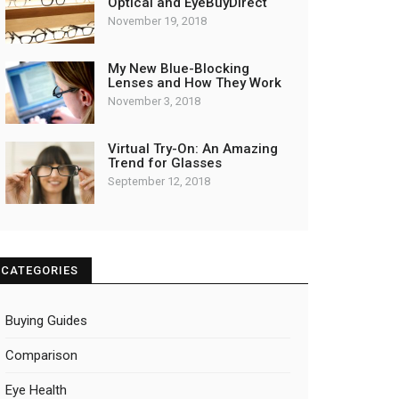
Optical and EyeBuyDirect
November 19, 2018
My New Blue-Blocking
Lenses and How They Work
November 3, 2018
Virtual Try-On: An Amazing
Trend for Glasses
September 12, 2018
CATEGORIES
Buying Guides
Comparison
Eye Health