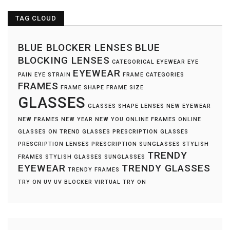
TAG CLOUD
BLUE BLOCKER LENSES
BLUE
BLOCKING LENSES
CATEGORICAL EYEWEAR
EYE
EYEWEAR
PAIN
EYE STRAIN
FRAME CATEGORIES
FRAMES
FRAME SHAPE
FRAME SIZE
GLASSES
GLASSES SHAPE
LENSES
NEW EYEWEAR
NEW FRAMES
NEW YEAR NEW YOU
ONLINE FRAMES
ONLINE
GLASSES
ON TREND GLASSES
PRESCRIPTION GLASSES
PRESCRIPTION LENSES
PRESCRIPTION SUNGLASSES
STYLISH
TRENDY
FRAMES
STYLISH GLASSES
SUNGLASSES
EYEWEAR
TRENDY GLASSES
TRENDY FRAMES
TRY ON
UV
UV BLOCKER
VIRTUAL TRY ON