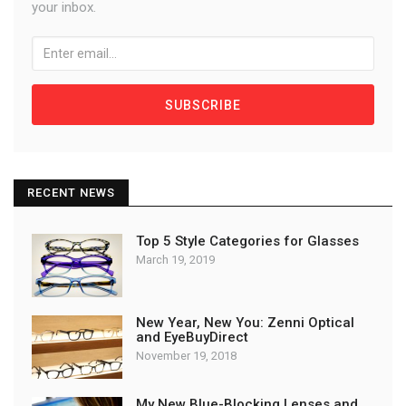
your inbox.
SUBSCRIBE
RECENT NEWS
Top 5 Style Categories for Glasses
March 19, 2019
New Year, New You: Zenni Optical
and EyeBuyDirect
November 19, 2018
My New Blue-Blocking Lenses and