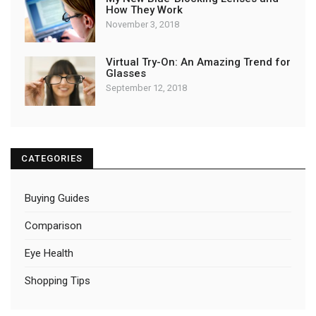
How They Work
November 3, 2018
Virtual Try-On: An Amazing Trend for
Glasses
September 12, 2018
CATEGORIES
Buying Guides
Comparison
Eye Health
Shopping Tips