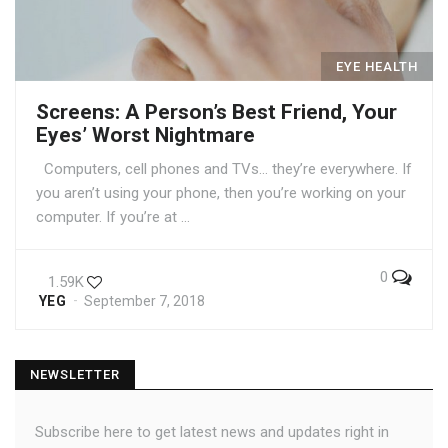
EYE HEALTH
Screens: A Person’s Best Friend, Your
Eyes’ Worst Nightmare
Computers, cell phones and TVs… they’re everywhere. If
you aren’t using your phone, then you’re working on your
computer. If you’re at …
0
1.59K
YEG
September 7, 2018
NEWSLETTER
Subscribe here to get latest news and updates right in