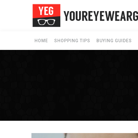
HOME
SHOPPING TIPS
BUYING GUIDES