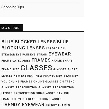
Shopping Tips
TAG CLOUD
BLUE BLOCKER LENSES
BLUE
BLOCKING LENSES
CATEGORICAL
EYEWEAR
EYEWEAR
EYE PAIN
EYE STRAIN
FRAMES
FRAME CATEGORIES
FRAME SHAPE
GLASSES
FRAME SIZE
GLASSES SHAPE
LENSES
NEW EYEWEAR
NEW FRAMES
NEW YEAR NEW
YOU
ONLINE FRAMES
ONLINE GLASSES
ON TREND
GLASSES
PRESCRIPTION GLASSES
PRESCRIPTION
LENSES
PRESCRIPTION SUNGLASSES
STYLISH
FRAMES
STYLISH GLASSES
SUNGLASSES
TRENDY EYEWEAR
TRENDY FRAMES