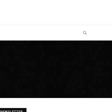
NEWSLETTER