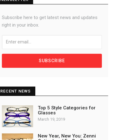
Subscribe here to get latest news and updates
right in your inbox.
SUBSCRIBE
RECENT NEWS
Top 5 Style Categories for
Glasses
March 19, 2019
New Year, New You: Zenni