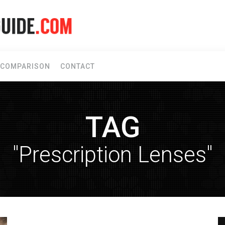
COMPARISON
CONTACT
TAG
"Prescription Lenses"