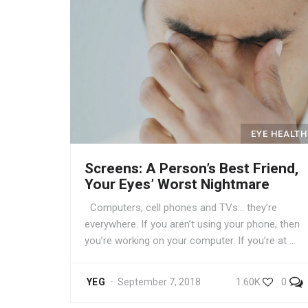
EYE HEALTH
Screens: A Person’s Best Friend,
Your Eyes’ Worst Nightmare
Computers, cell phones and TVs… they’re
everywhere. If you aren’t using your phone, then
you’re working on your computer. If you’re at …
1.60K
0
YEG
September 7, 2018