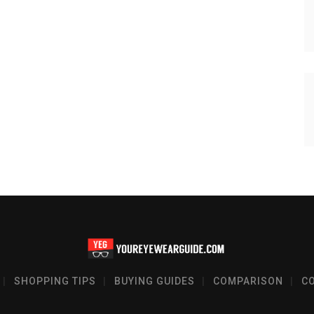
SHOPPING TIPS
BUYING GUIDES
COMPARISON
C