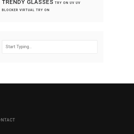
TRENDY GLASSES
TRY ON
UV
UV
BLOCKER
VIRTUAL TRY ON
Search
for:
ONTACT