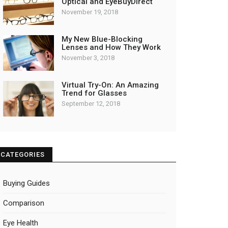
Optical and EyeBuyDirect
November 19, 2018
My New Blue-Blocking
Lenses and How They Work
November 3, 2018
Virtual Try-On: An Amazing
Trend for Glasses
September 12, 2018
CATEGORIES
Buying Guides
Comparison
Eye Health