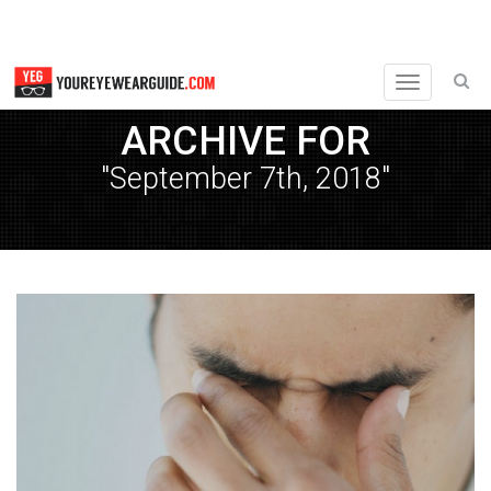
Toggle
navigation
ARCHIVE FOR
"September 7th, 2018"