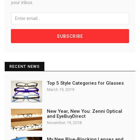
your inbox.
SUBSCRIBE
RECENT NEWS
Top 5 Style Categories for Glasses
March 19, 2019
New Year, New You: Zenni Optical
and EyeBuyDirect
November 19, 2018
My New Blue-Blocking Lenses and