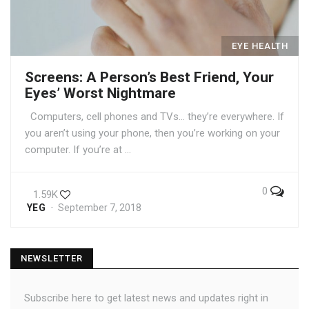
EYE HEALTH
Screens: A Person’s Best Friend, Your
Eyes’ Worst Nightmare
Computers, cell phones and TVs… they’re everywhere. If
you aren’t using your phone, then you’re working on your
computer. If you’re at …
0
1.59K
YEG
September 7, 2018
NEWSLETTER
Subscribe here to get latest news and updates right in