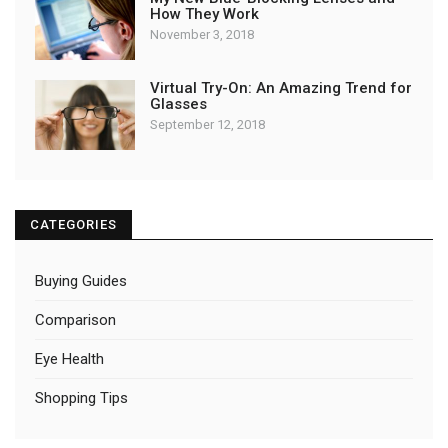
How They Work
November 3, 2018
Virtual Try-On: An Amazing Trend for
Glasses
September 12, 2018
CATEGORIES
Buying Guides
Comparison
Eye Health
Shopping Tips