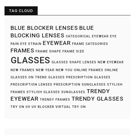
TAG CLOUD
BLUE BLOCKER LENSES
BLUE
BLOCKING LENSES
CATEGORICAL EYEWEAR
EYE
EYEWEAR
PAIN
EYE STRAIN
FRAME CATEGORIES
FRAMES
FRAME SHAPE
FRAME SIZE
GLASSES
GLASSES SHAPE
LENSES
NEW EYEWEAR
NEW FRAMES
NEW YEAR NEW YOU
ONLINE FRAMES
ONLINE
GLASSES
ON TREND GLASSES
PRESCRIPTION GLASSES
PRESCRIPTION LENSES
PRESCRIPTION SUNGLASSES
STYLISH
TRENDY
FRAMES
STYLISH GLASSES
SUNGLASSES
EYEWEAR
TRENDY GLASSES
TRENDY FRAMES
TRY ON
UV
UV BLOCKER
VIRTUAL TRY ON