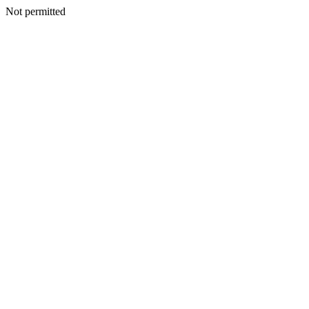
Not permitted